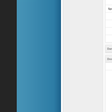
Sp
Dan
Dod