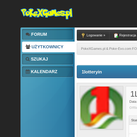
FORUM
Logowanie »
Rejestracja
UŻYTKOWNICY
PokeXGames.pl & Poke-Evo.com 
SZUKAJ
KALENDARZ
1lotteryin
1
Data 
Offl
Sta