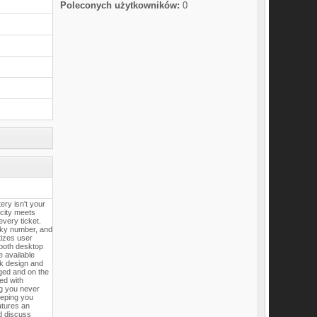
Poleconych użytkowników:
0
ery isn't your
icity meets
every ticket.
cky number, and
itizes user
 both desktop
e available
ek design and
aged and on the
ed with
ng you never
eeping you
atures an
d discuss