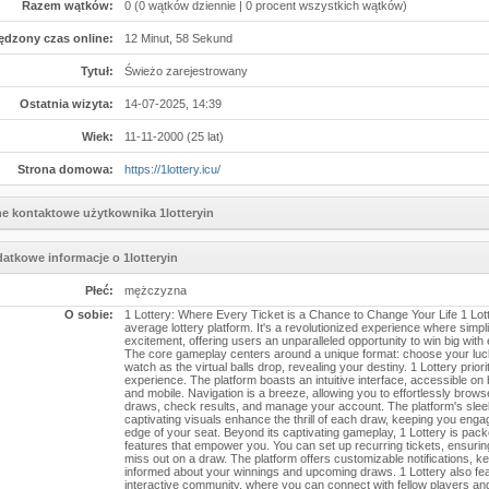
Razem wątków:
0 (0 wątków dziennie | 0 procent wszystkich wątków)
ędzony czas online:
12 Minut, 58 Sekund
Tytuł:
Świeżo zarejestrowany
Ostatnia wizyta:
14-07-2025, 14:39
Wiek:
11-11-2000 (25 lat)
Strona domowa:
https://1lottery.icu/
e kontaktowe użytkownika 1lotteryin
atkowe informacje o 1lotteryin
Płeć:
mężczyzna
O sobie:
1 Lottery: Where Every Ticket is a Chance to Change Your Life 1 Lott
average lottery platform. It's a revolutionized experience where simpl
excitement, offering users an unparalleled opportunity to win big with 
The core gameplay centers around a unique format: choose your lu
watch as the virtual balls drop, revealing your destiny. 1 Lottery prior
experience. The platform boasts an intuitive interface, accessible on
and mobile. Navigation is a breeze, allowing you to effortlessly brows
draws, check results, and manage your account. The platform's sle
captivating visuals enhance the thrill of each draw, keeping you eng
edge of your seat. Beyond its captivating gameplay, 1 Lottery is pack
features that empower you. You can set up recurring tickets, ensuri
miss out on a draw. The platform offers customizable notifications, k
informed about your winnings and upcoming draws. 1 Lottery also fe
interactive community, where you can connect with fellow players an