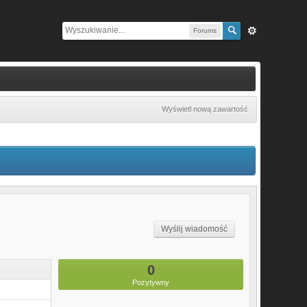
Forums
Wyświetl nową zawartość
Wyślij wiadomość
0
Pozytywny