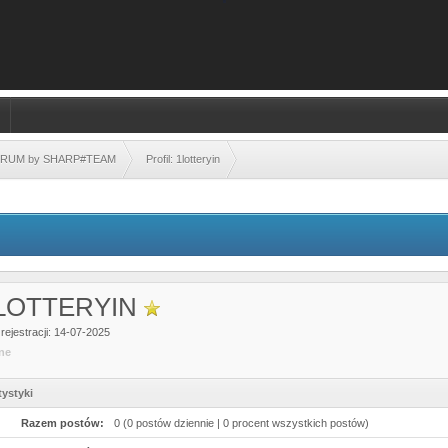
FORUM by SHARP#TEAM
Profil: 1lotteryin
LOTTERYIN
rejestracji: 14-07-2025
ine
tystyki
Razem postów:
0 (0 postów dziennie | 0 procent wszystkich postów)