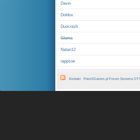
Davin
Doldox
Duocrash
Glama
Natan12
rappsoe
Kontakt
PokeXGames.pl Forum Serwera OT